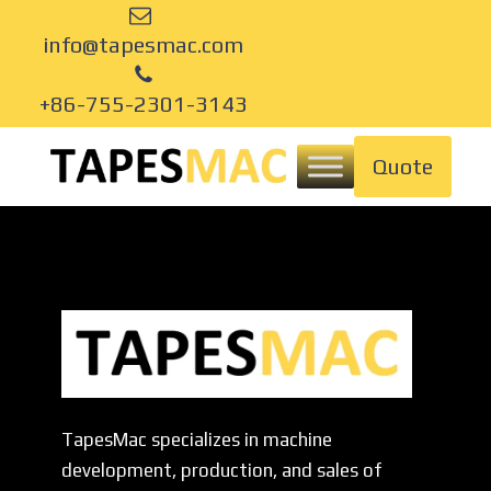
info@tapesmac.com
+86-755-2301-3143
Quote
TapesMac specializes in machine
development, production, and sales of