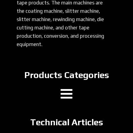
tape products. The main machines are
the coating machine, slitter machine,
slitter machine, rewinding machine, die
cutting machine, and other tape
production, conversion, and processing
equipment.
Products Categories
Technical Articles