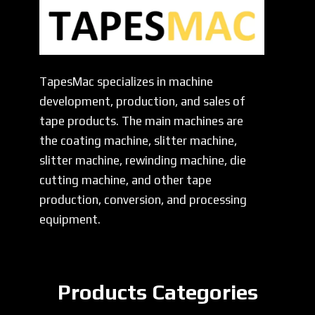
TapesMac specializes in machine
development, production, and sales of
tape products. The main machines are
the coating machine, slitter machine,
slitter machine, rewinding machine, die
cutting machine, and other tape
production, conversion, and processing
equipment.
Products Categories