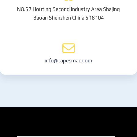
NO.57 Houting Second Industry Area Shajing
Baoan Shenzhen China 518104
info@tapesmac.com