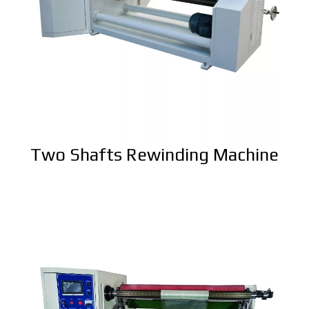
Two Shafts Rewinding Machine