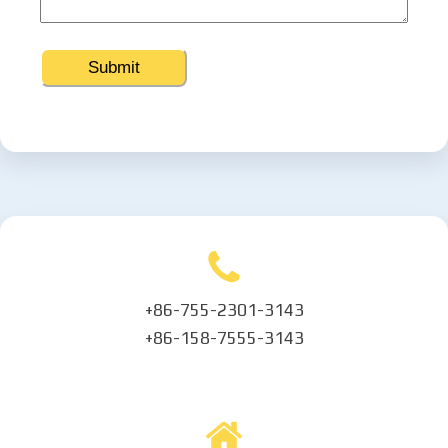
+86-755-2301-3143
+86-158-7555-3143