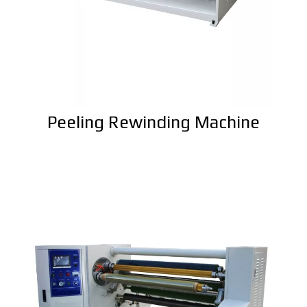
Peeling Rewinding Machine