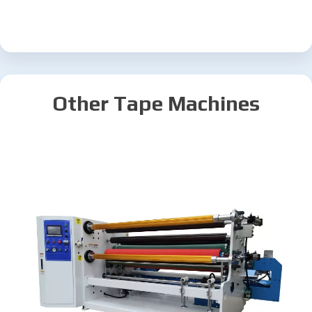
Other Tape Machines