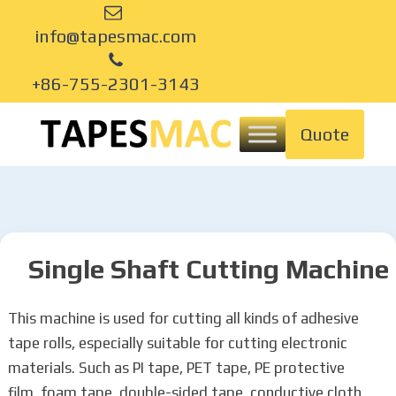
info@tapesmac.com
+86-755-2301-3143
Quote
Single Shaft Cutting Machine
This machine is used for cutting all kinds of adhesive
tape rolls, especially suitable for cutting electronic
materials. Such as PI tape, PET tape, PE protective
film, foam tape, double-sided tape, conductive cloth