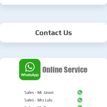
Contact Us
Sales - Mr Jason
Sales - Mrs Lulu