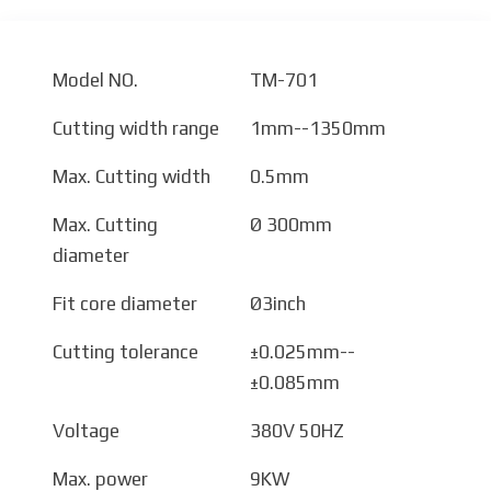
Model NO.
TM-701
Cutting width range
1mm--1350mm
Max. Cutting width
0.5mm
Max. Cutting
Ø 300mm
diameter
Fit core diameter
Ø3inch
Cutting tolerance
±0.025mm--
±0.085mm
Voltage
380V 50HZ
Max. power
9KW