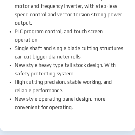
motor and frequency inverter, with step-less
speed control and vector torsion strong power
output.
PLC program control, and touch screen
operation.
Single shaft and single blade cutting structures
can cut bigger diameter rolls.
New style heavy type tail stock design. With
safety protecting system.
High cutting precision, stable working, and
reliable performance.
New style operating panel design, more
convenient for operating.