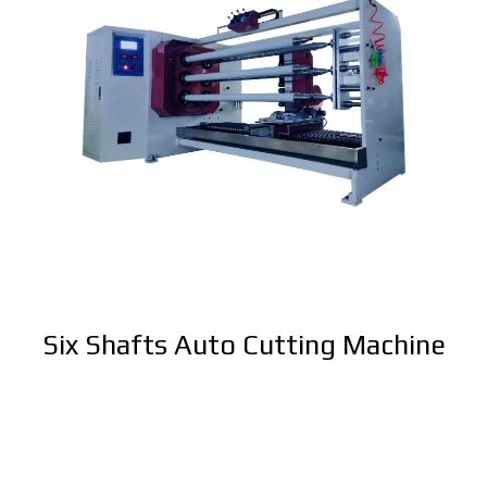
Six Shafts Auto Cutting Machine