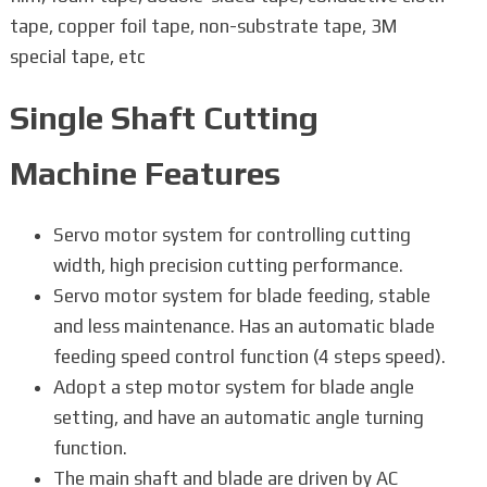
tape, copper foil tape, non-substrate tape, 3M
special tape, etc
Single Shaft Cutting
Machine Features
Servo motor system for controlling cutting
width, high precision cutting performance.
Servo motor system for blade feeding, stable
and less maintenance. Has an automatic blade
feeding speed control function (4 steps speed).
Adopt a step motor system for blade angle
setting, and have an automatic angle turning
function.
The main shaft and blade are driven by AC