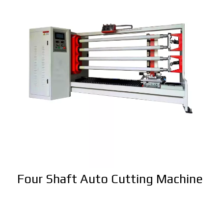
Four Shaft Auto Cutting Machine