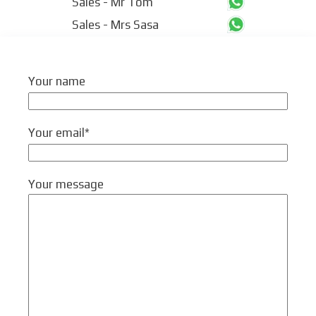
Sales - Mr Tom
Sales - Mrs Sasa
Your name
Your email*
Your message