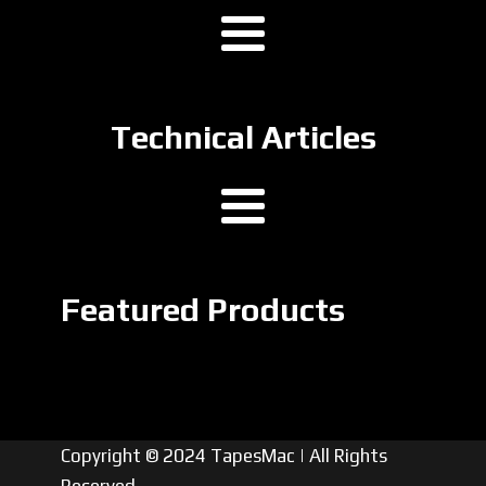
Technical Articles
Featured Products
Copyright © 2024 TapesMac | All Rights