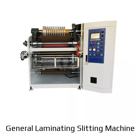
General Laminating Slitting Machine