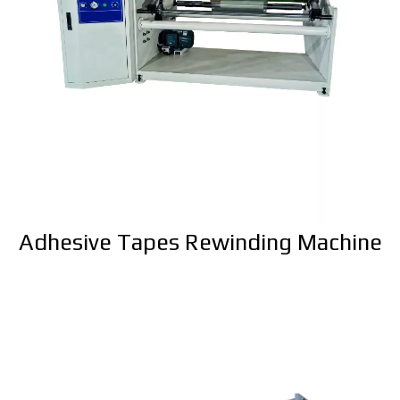
Adhesive Tapes Rewinding Machine